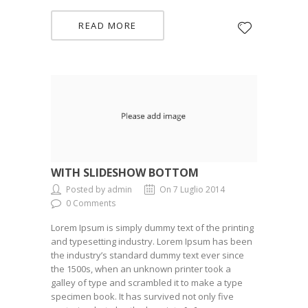
READ MORE
WITH SLIDESHOW BOTTOM
Posted by admin
On 7 Luglio 2014
0 Comments
Lorem Ipsum is simply dummy text of the printing
and typesetting industry. Lorem Ipsum has been
the industry’s standard dummy text ever since
the 1500s, when an unknown printer took a
galley of type and scrambled it to make a type
specimen book. It has survived not only five