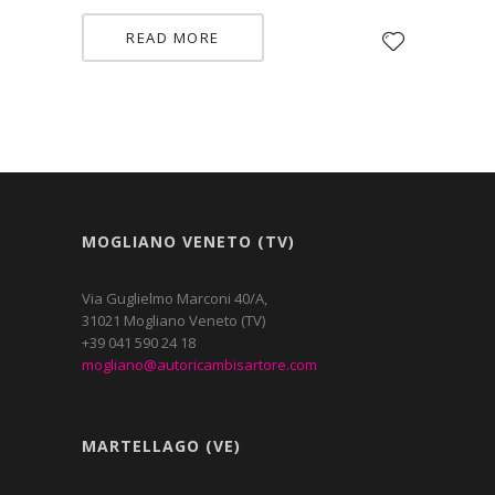
READ MORE
MOGLIANO VENETO (TV)
Via Guglielmo Marconi 40/A,
31021 Mogliano Veneto (TV)
+39 041 590 24 18
mogliano@autoricambisartore.com
MARTELLAGO (VE)