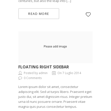
centuries, but also the leap into […]
READ MORE
FLOATING RIGHT SIDEBAR
Posted by admin
On 7 Luglio 2014
0 Comments
Lorem ipsum dolor sit amet, consectetur
adipiscing elit. Sed ut turpis libero. Praesent eget
justo dui, sit amet dignissim risus. Integer pretium
urna id nunc posuere ornare. Praesent vitae
magna quis purus consectetur tempus.