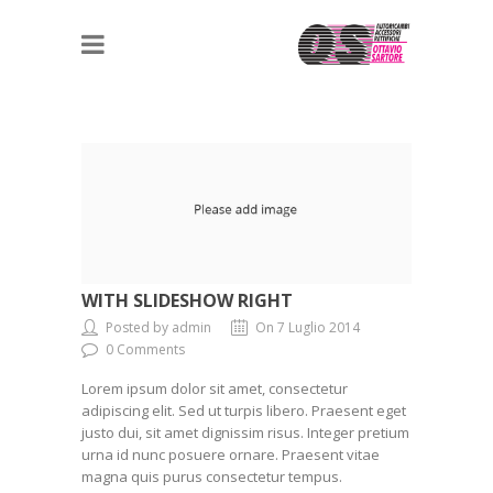
WITH SLIDESHOW RIGHT
Posted by admin
On 7 Luglio 2014
0 Comments
Lorem ipsum dolor sit amet, consectetur
adipiscing elit. Sed ut turpis libero. Praesent eget
justo dui, sit amet dignissim risus. Integer pretium
urna id nunc posuere ornare. Praesent vitae
magna quis purus consectetur tempus.