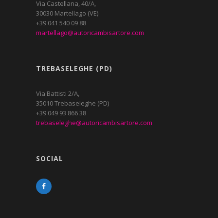
Via Castellana, 40/A,
30030 Martellago (VE)
+39 041 540 09 88
martellago@autoricambisartore.com
TREBASELEGHE (PD)
Via Battisti 2/A,
35010 Trebaseleghe (PD)
+39 049 93 866 38
trebaseleghe@autoricambisartore.com
SOCIAL